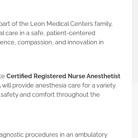
art of the Leon Medical Centers family,
l care in a safe, patient-centered
ence, compassion, and innovation in
ate
Certified Registered Nurse Anesthetist
will provide anesthesia care for a variety
t safety and comfort throughout the
diagnostic procedures in an ambulatory