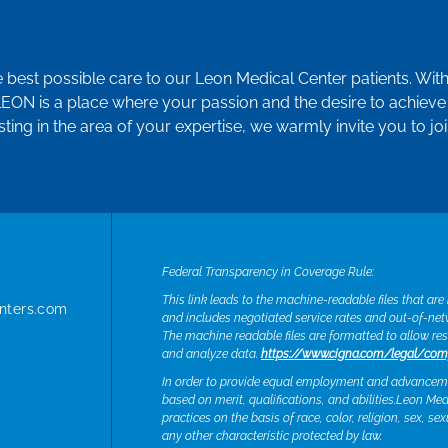
e best possible care to our Leon Medical Center patients. Wit
LEON is a place where your passion and the desire to achieve 
sting in the area of your expertise, we warmly invite you to jo
Federal Transparency in Coverage Rule:
This link leads to the machine-readable files that ar
nters.com
and includes negotiated service rates and out-of-ne
The machine readable files are formatted to allow re
and analyze data.
https://www.cigna.com/legal/com
In order to provide equal employment and advancemen
based on merit, qualifications, and abilities.Leon M
practices on the basis of race, color, religion, sex, se
any other characteristic protected by law.