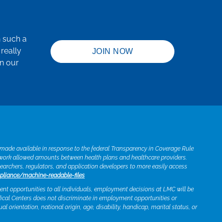
h such a
really
JOIN NOW
in our
e made available in response to the federal Transparency in Coverage Rule
twork allowed amounts between health plans and healthcare providers.
searchers, regulators, and application developers to more easily access
pliance/machine-readable-files
t opportunities to all individuals, employment decisions at LMC will be
edical Centers does not discriminate in employment opportunities or
xual orientation, national origin, age, disability, handicap, marital status, or