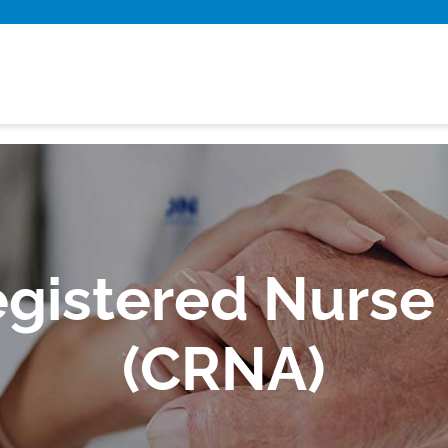
egistered Nurse
(CRNA)