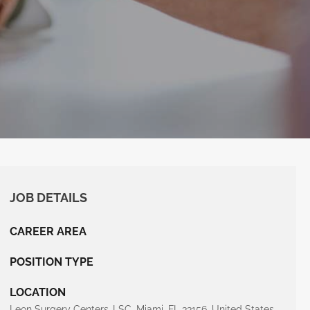
JOB DETAILS
CAREER AREA
POSITION TYPE
LOCATION
Leon Surgery Centers-LSC, Miami, FL 33156, United States