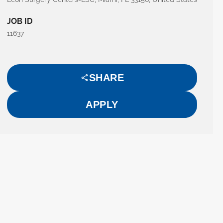
JOB ID
11637
SHARE
APPLY