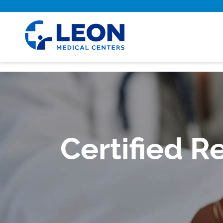
Skip to main content
Certified R