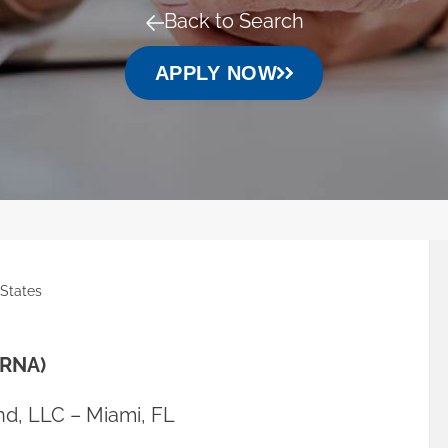
Back to Search
APPLY NOW
 States
CRNA)
d, LLC – Miami, FL