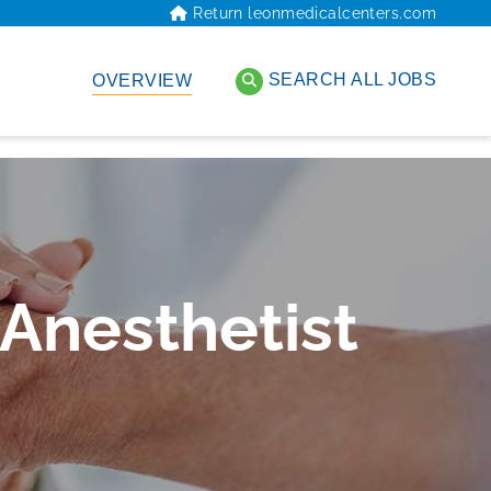
Return leonmedicalcenters.com
SEARCH ALL JOBS
OVERVIEW
 Anesthetist