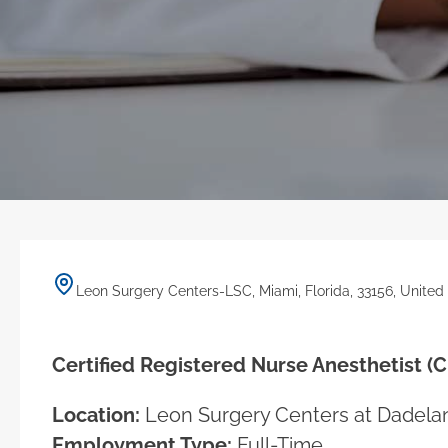
Leon Surgery Centers-LSC, Miami, Florida, 33156, United
Certified Registered Nurse Anesthetist (
Location:
Leon Surgery Centers at Dadelan
Employment Type:
Full-Time