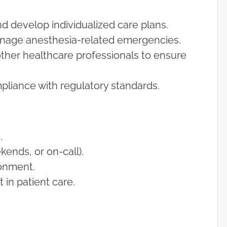
 develop individualized care plans.
manage anesthesia-related emergencies.
other healthcare professionals to ensure
liance with regulatory standards.
.
ends, or on-call).
ronment.
in patient care.