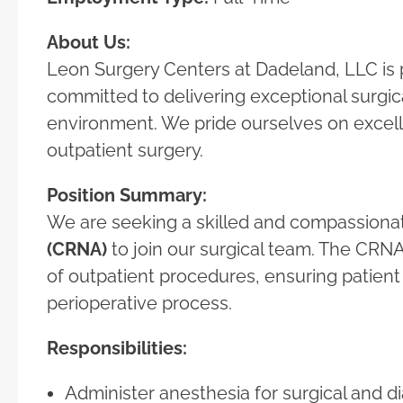
About Us:
Leon Surgery Centers at Dadeland, LLC is p
committed to delivering exceptional surgica
environment. We pride ourselves on excell
outpatient surgery.
Position Summary:
We are seeking a skilled and compassion
(CRNA)
to join our surgical team. The CRNA 
of outpatient procedures, ensuring patien
perioperative process.
Responsibilities:
Administer anesthesia for surgical and 