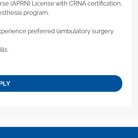
se (APRN) License with CRNA certification.
esthesia program.
xperience preferred (ambulatory surgery
ls.
PLY