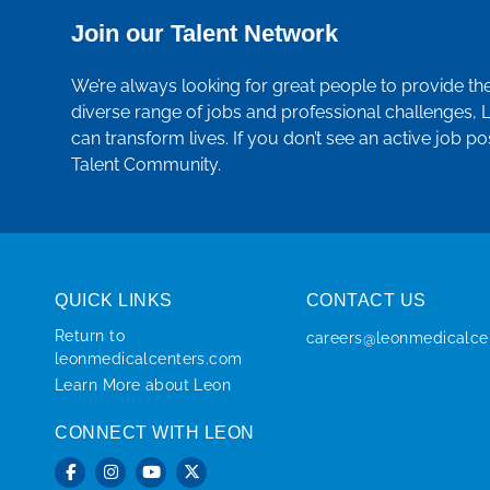
Join our Talent Network
We’re always looking for great people to provide th
diverse range of jobs and professional challenges, 
can transform lives. If you don’t see an active job po
Talent Community.
QUICK LINKS
CONTACT US
Return to
careers@leonmedicalce
leonmedicalcenters.com
Learn More about Leon
CONNECT WITH LEON