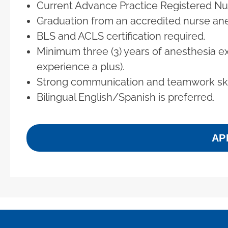
Current Advance Practice Registered Nur
Graduation from an accredited nurse an
BLS and ACLS certification required.
Minimum three (3) years of anesthesia e
experience a plus).
Strong communication and teamwork skil
Bilingual English/Spanish is preferred.
AP