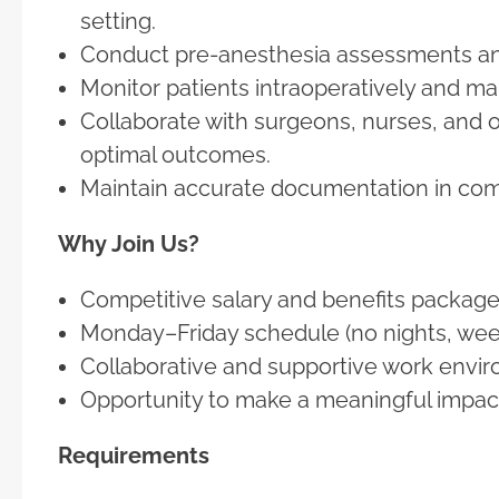
setting.
Conduct pre-anesthesia assessments and
Monitor patients intraoperatively and 
Collaborate with surgeons, nurses, and 
optimal outcomes.
Maintain accurate documentation in comp
Why Join Us?
Competitive salary and benefits package
Monday–Friday schedule (no nights, week
Collaborative and supportive work envi
Opportunity to make a meaningful impact 
Requirements